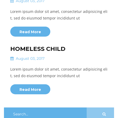
August 03, 2017
Lorem ipsum dolor sit amet, consectetur adipisicing eli
t, sed do eiusmod tempor incididunt ut
Read More
HOMELESS CHILD
August 03, 2017
Lorem ipsum dolor sit amet, consectetur adipisicing eli
t, sed do eiusmod tempor incididunt ut
Read More