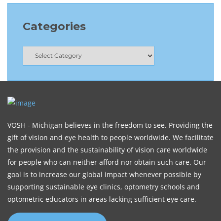
Categories
VOSH - Michigan believes in the freedom to see. Providing the
gift of vision and eye health to people worldwide. We facilitate
the provision and the sustainability of vision care worldwide
for people who can neither afford nor obtain such care. Our
goal is to increase our global impact whenever possible by
supporting sustainable eye clinics, optometry schools and
optometric educators in areas lacking sufficient eye care.