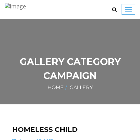
Toggl
navig
GALLERY CATEGORY
CAMPAIGN
HOME
GALLERY
HOMELESS CHILD