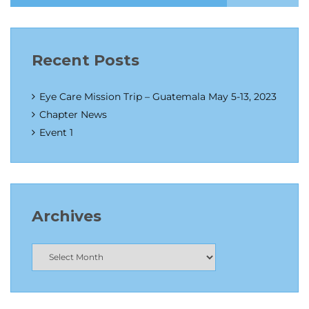
Recent Posts
Eye Care Mission Trip – Guatemala May 5-13, 2023
Chapter News
Event 1
Archives