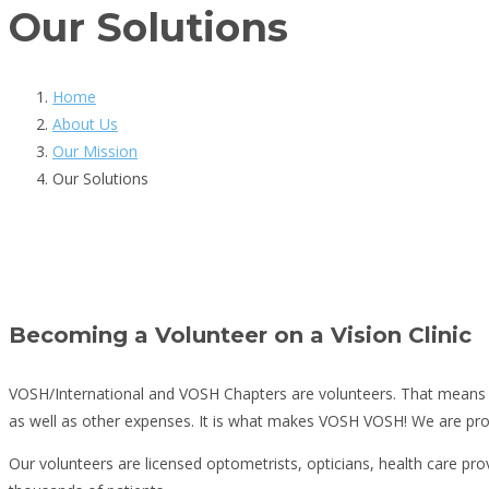
Our Solutions
Home
About Us
Our Mission
Our Solutions
Becoming a Volunteer on a Vision Clinic
VOSH/International and VOSH Chapters are volunteers. That means th
as well as other expenses. It is what makes VOSH VOSH! We are pro
Our volunteers are licensed optometrists, opticians, health care provi