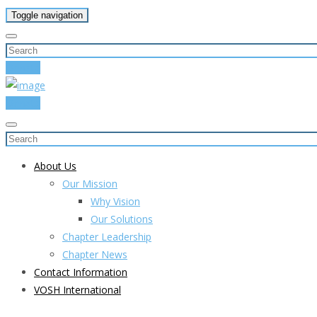
Toggle navigation
Donate
Donate
About Us
Our Mission
Why Vision
Our Solutions
Chapter Leadership
Chapter News
Contact Information
VOSH International