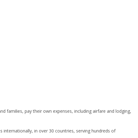
 families, pay their own expenses, including airfare and lodging,
s internationally, in over 30 countries, serving hundreds of