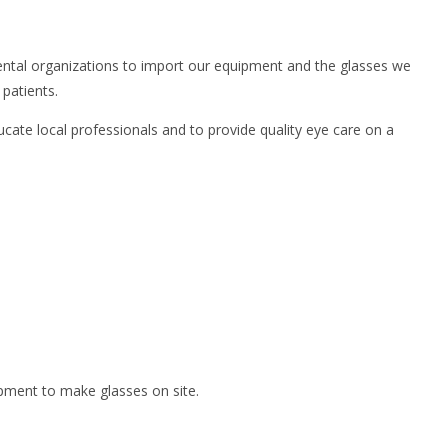
nmental organizations to import our equipment and the glasses we
patients.
ucate local professionals and to provide quality eye care on a
ipment to make glasses on site.