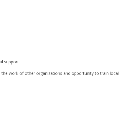
al support.
h the work of other organizations and opportunity to train local