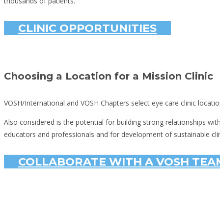
thousands of patients.
CLINIC OPPORTUNITIES
Choosing a Location for a Mission Clinic
VOSH/International and VOSH Chapters select eye care clinic locatio
Also considered is the potential for building strong relationships wi
educators and professionals and for development of sustainable clin
COLLABORATE WITH A VOSH TEAM