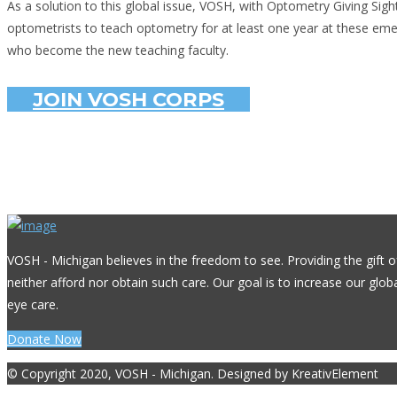
As a solution to this global issue, VOSH, with Optometry Giving Sig
optometrists to teach optometry for at least one year at these emer
who become the new teaching faculty.
JOIN VOSH CORPS
VOSH - Michigan believes in the freedom to see. Providing the gift o
neither afford nor obtain such care. Our goal is to increase our glo
eye care.
Donate Now
© Copyright 2020, VOSH - Michigan. Designed by KreativElement