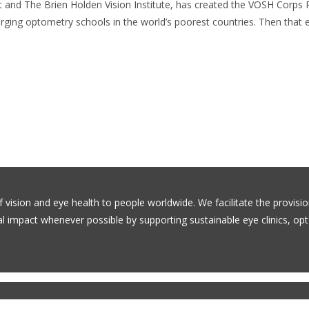
ht and The Brien Holden Vision Institute, has created the VOSH Corps
ging optometry schools in the world’s poorest countries. Then that e
f vision and eye health to people worldwide. We facilitate the provisi
bal impact whenever possible by supporting sustainable eye clinics, o