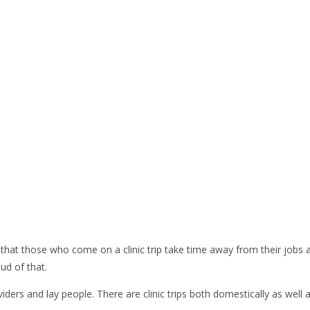
at those who come on a clinic trip take time away from their jobs and
ud of that.
ders and lay people. There are clinic trips both domestically as well a