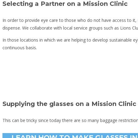
Selecting a Partner on a Mission Clinic
In order to provide eye care to those who do not have access to it,
dispense. We collaborate with local service groups such as Lions Cl
In those locations in which we are helping to develop sustainable ey
continuous basis.
Supplying the glasses on a Mission Clinic
This can be tricky since today there are so many baggage restrictio
LEARN HOW TO MAKE GLASSES IN