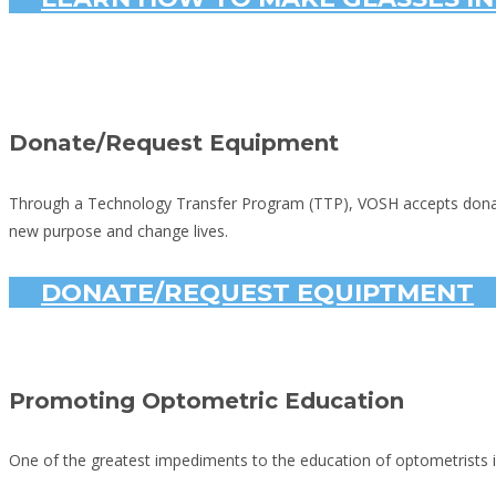
Donate/Request Equipment
Through a Technology Transfer Program (TTP), VOSH accepts donated 
new purpose and change lives.
DONATE/REQUEST EQUIPTMENT
Promoting Optometric Education
One of the greatest impediments to the education of optometrists in