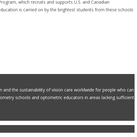
 Program, which recruits and supports U.S. and Canadian
ducation is carried on by the brightest students from these schools
on and the sustainability of vision care worldwide for people who can
ptometry schools and optometric educators in areas lacking sufficient