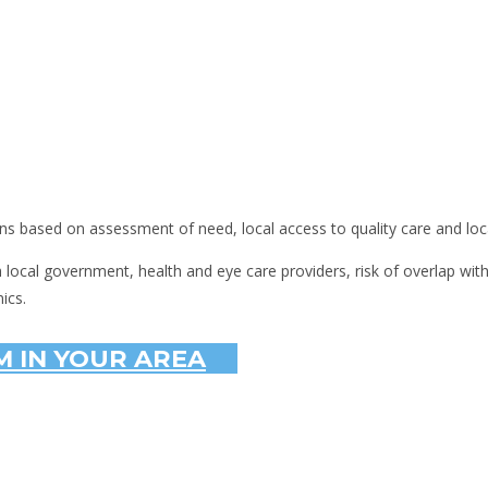
ns based on assessment of need, local access to quality care and loc
th local government, health and eye care providers, risk of overlap wit
ics.
 IN YOUR AREA