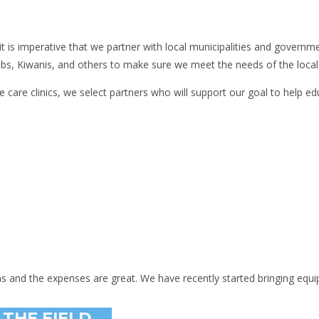
 it is imperative that we partner with local municipalities and gover
ubs, Kiwanis, and others to make sure we meet the needs of the local 
e care clinics, we select partners who will support our goal to help ed
ns and the expenses are great. We have recently started bringing equ
 THE FIELD