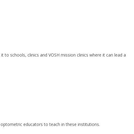
to schools, clinics and VOSH mission clinics where it can lead a
optometric educators to teach in these institutions.