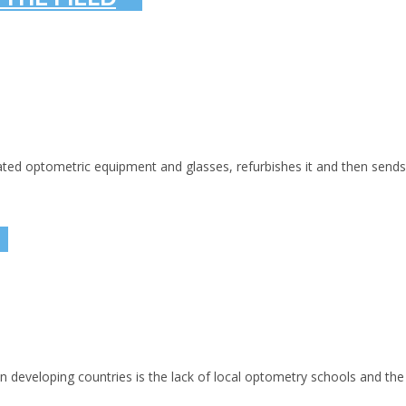
optometric equipment and glasses, refurbishes it and then sends it 
 developing countries is the lack of local optometry schools and the 