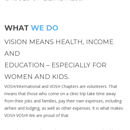
WHAT
WE DO
VISION MEANS HEALTH, INCOME
AND
EDUCATION – ESPECIALLY FOR
WOMEN AND KIDS.
VOSH/International and VOSH Chapters are volunteers. That
means that those who come on a clinic trip take time away
from their jobs and families, pay their own expenses, including
airfare and lodging, as well as other expenses. It is what makes
VOSH VOSH! We are proud of that.