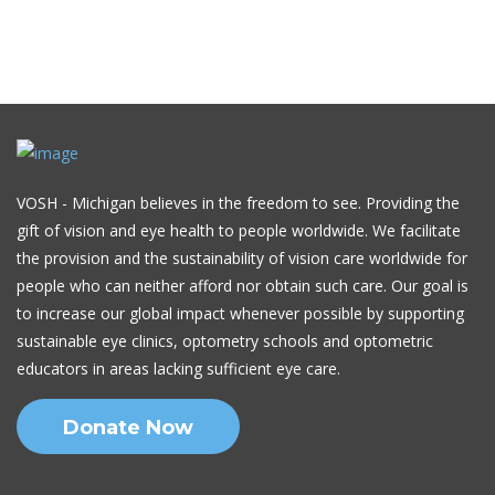
VOSH - Michigan believes in the freedom to see. Providing the
gift of vision and eye health to people worldwide. We facilitate
the provision and the sustainability of vision care worldwide for
people who can neither afford nor obtain such care. Our goal is
to increase our global impact whenever possible by supporting
sustainable eye clinics, optometry schools and optometric
educators in areas lacking sufficient eye care.
Donate Now