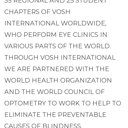
35 REGIONAL AND 25 STUDENT
CHAPTERS OF VOSH
INTERNATIONAL WORLDWIDE,
WHO PERFORM EYE CLINICS IN
VARIOUS PARTS OF THE WORLD.
THROUGH VOSH INTERNATIONAL
WE ARE PARTNERED WITH THE
WORLD HEALTH ORGANIZATION
AND THE WORLD COUNCIL OF
OPTOMETRY TO WORK TO HELP TO
ELIMINATE THE PREVENTABLE
CAUSES OF BLINDNESS.