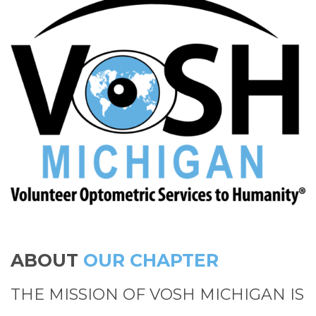
ABOUT
OUR CHAPTER
THE MISSION OF VOSH MICHIGAN IS