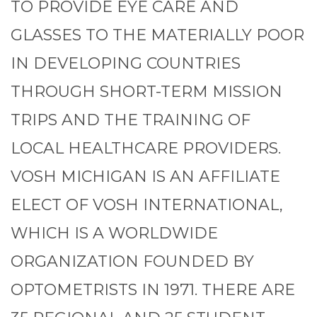
TO PROVIDE EYE CARE AND
GLASSES TO THE MATERIALLY POOR
IN DEVELOPING COUNTRIES
THROUGH SHORT-TERM MISSION
TRIPS AND THE TRAINING OF
LOCAL HEALTHCARE PROVIDERS.
VOSH MICHIGAN IS AN AFFILIATE
ELECT OF VOSH INTERNATIONAL,
WHICH IS A WORLDWIDE
ORGANIZATION FOUNDED BY
OPTOMETRISTS IN 1971. THERE ARE