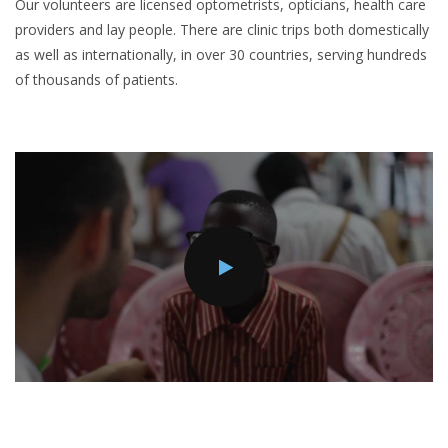
Our volunteers are licensed optometrists, opticians, health care
providers and lay people. There are clinic trips both domestically
as well as internationally, in over 30 countries, serving hundreds
of thousands of patients.