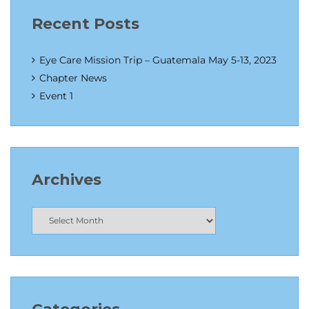
Recent Posts
Eye Care Mission Trip – Guatemala May 5-13, 2023
Chapter News
Event 1
Archives