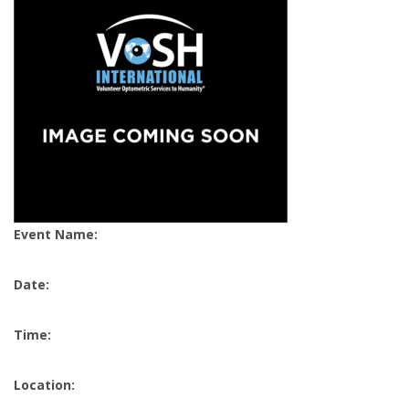
Event Name:
Date:
Time:
Location: