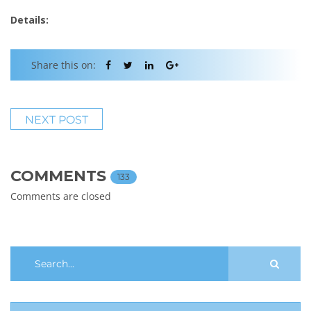
Details:
Share this on:
NEXT POST
COMMENTS
133
Comments are closed