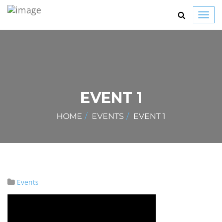
Toggl
navig
EVENT 1
HOME
EVENTS
EVENT 1
Events