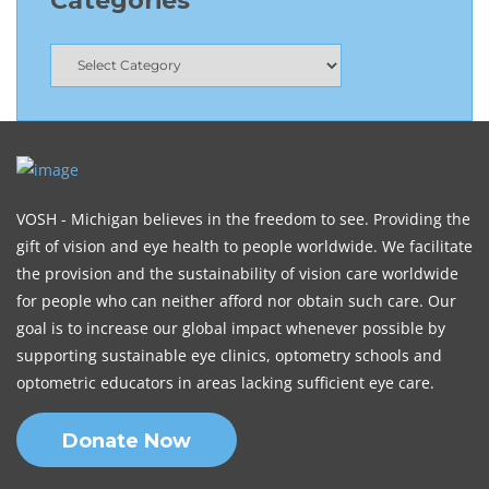
Categories
VOSH - Michigan believes in the freedom to see. Providing the
gift of vision and eye health to people worldwide. We facilitate
the provision and the sustainability of vision care worldwide
for people who can neither afford nor obtain such care. Our
goal is to increase our global impact whenever possible by
supporting sustainable eye clinics, optometry schools and
optometric educators in areas lacking sufficient eye care.
Donate Now