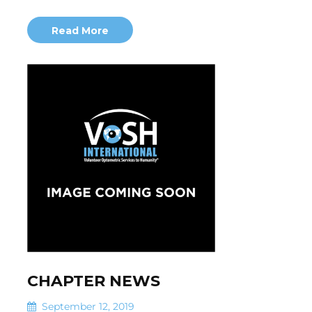
Read More
CHAPTER NEWS
September 12, 2019