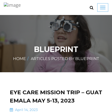
Toggl
navig
BLUEPRINT
HOME
ARTICLES POSTED BY BLUEPRINT
EYE CARE MISSION TRIP – GUAT
EMALA MAY 5-13, 2023
April 14, 2023