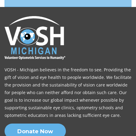
VOSH - Michigan believes in the freedom to see. Providing the
gift of vision and eye health to people worldwide. We facilitate
the provision and the sustainability of vision care worldwide
for people who can neither afford nor obtain such care. Our
goal is to increase our global impact whenever possible by
supporting sustainable eye clinics, optometry schools and
optometric educators in areas lacking sufficient eye care.
Donate Now