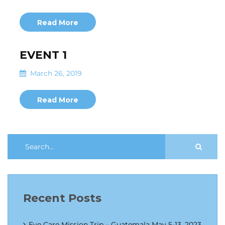
Read More
EVENT 1
March 26, 2019
Read More
Recent Posts
Eye Care Mission Trip – Guatemala May 5-13, 2023