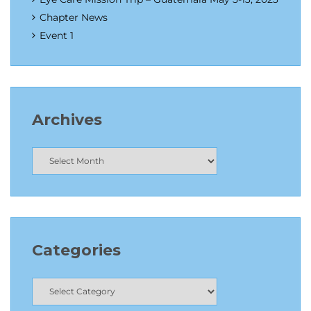
Chapter News
Event 1
Archives
Categories