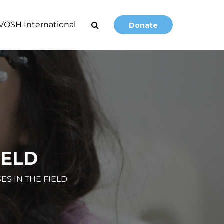
VOSH International
Donate
IELD
ES IN THE FIELD