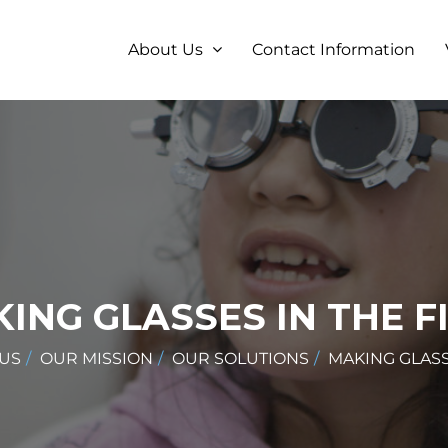
About Us
Contact Information
ING GLASSES IN THE F
US
OUR MISSION
OUR SOLUTIONS
MAKING GLASS