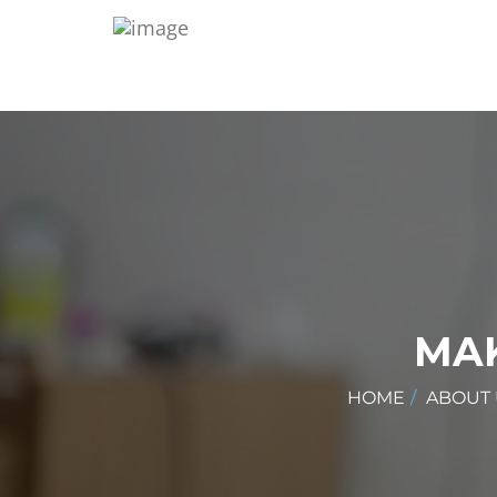
MAK
HOME
ABOUT 