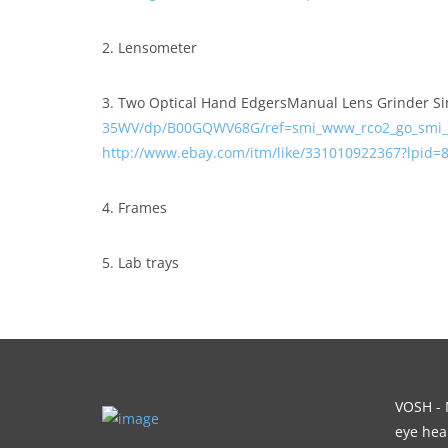
2. Lensometer
3. Two Optical Hand EdgersManual Lens Grinder Si
35WV/dp/B00GQWV68G/ref=smi_www_rco2_go_smi_
http://www.ebay.com/itm/like/331010922367?lpid
4. Frames
5. Lab trays
VOSH - M
eye heal