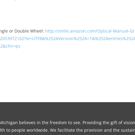
ngle or Double Wheel:
http://smile.amazon.com/Optical-Manual-Gr
2053972162?ie=UTF8&%252AVersion%252A=1&%252Aentries%252A
=82&chn=ps
ichigan believes in the freedom to see. Providing the gift of visio
th to people worldwide. We facilitate the provision and the sustain