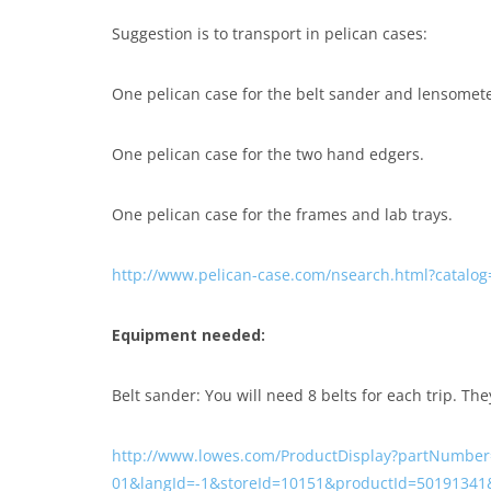
Suggestion is to transport in pelican cases:
One pelican case for the belt sander and lensomete
One pelican case for the two hand edgers.
One pelican case for the frames and lab trays.
http://www.pelican-case.com/nsearch.html?catalog
Equipment needed:
Belt sander: You will need 8 belts for each trip. The
http://www.lowes.com/ProductDisplay?partNumber
01&langId=-1&storeId=10151&productId=50191341