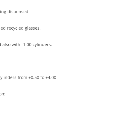
eing dispensed.
ed recycled glasses.
 also with -1.00 cylinders.
cylinders from +0.50 to +4.00
on: