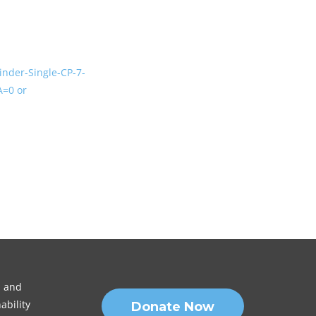
inder-Single-CP-7-
=0 or
n and
ability
Donate Now