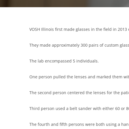
VOSH Illinois first made glasses in the field in 2013 
They made approximately 300 pairs of custom glasse
The lab encompassed 5 individuals.
One person pulled the lenses and marked them wit
The second person centered the lenses for the pati
Third person used a belt sander with either 60 or 80
The fourth and fifth persons were both using a han