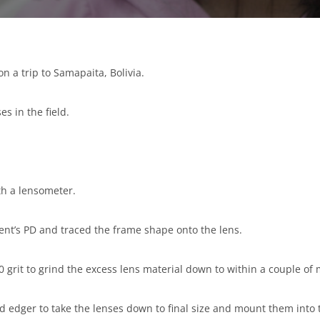
on a trip to Samapaita, Bolivia.
s in the field.
h a lensometer.
ent’s PD and traced the frame shape onto the lens.
 grit to grind the excess lens material down to within a couple of m
d edger to take the lenses down to final size and mount them into 