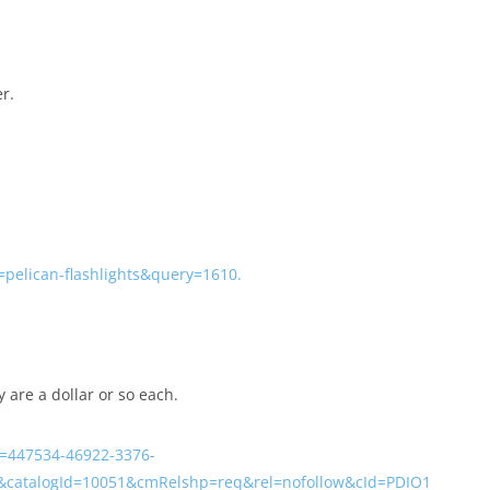
r.
=pelican-flashlights&query=1610.
y are a dollar or so each.
=447534-46922-3376-
&catalogId=10051&cmRelshp=req&rel=nofollow&cId=PDIO1