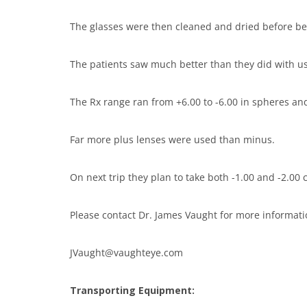
The glasses were then cleaned and dried before b
The patients saw much better than they did with us
The Rx range ran from +6.00 to -6.00 in spheres and
Far more plus lenses were used than minus.
On next trip they plan to take both -1.00 and -2.00 
Please contact Dr. James Vaught for more informati
JVaught@vaughteye.com
Transporting Equipment: