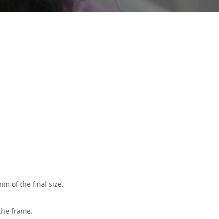
m of the final size.
the frame.